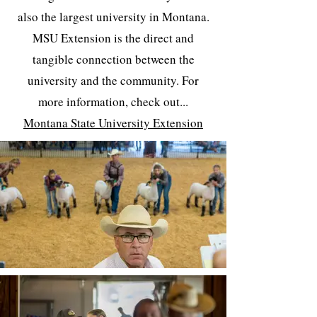
also the largest university in Montana.
MSU Extension is the direct and
tangible connection between the
university and the community. For
more information, check out...
Montana State University Extension