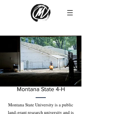
Montana State 4-H
Montana State University is a public
land-grant research university and is